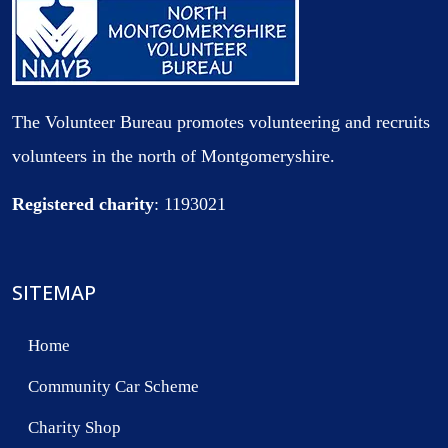
The Volunteer Bureau promotes volunteering and recruits
volunteers in the north of Montgomeryshire.
Registered charity
: 1193021
SITEMAP
Home
Community Car Scheme
Charity Shop