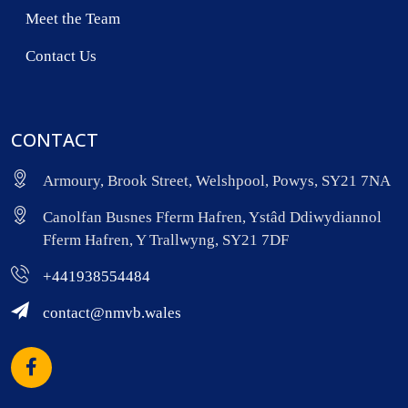
Meet the Team
Contact Us
CONTACT
Armoury, Brook Street, Welshpool, Powys, SY21 7NA
Canolfan Busnes Fferm Hafren, Ystâd Ddiwydiannol
Fferm Hafren, Y Trallwyng, SY21 7DF
+441938554484
contact@nmvb.wales