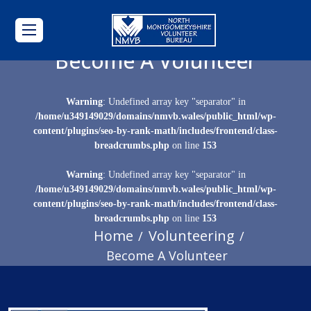
Become A Volunteer
Warning
: Undefined array key "separator" in
/home/u349149029/domains/nmvb.wales/public_html/wp-
content/plugins/seo-by-rank-math/includes/frontend/class-
breadcrumbs.php
on line
153
Warning
: Undefined array key "separator" in
/home/u349149029/domains/nmvb.wales/public_html/wp-
content/plugins/seo-by-rank-math/includes/frontend/class-
breadcrumbs.php
on line
153
Home
Volunteering
Become A Volunteer